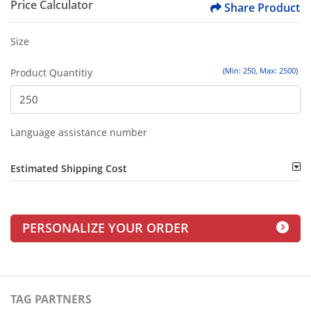
Price Calculator
Share Product
Size
(Min: 250, Max: 2500)
Product Quantitiy
Language assistance number
Estimated Shipping Cost
PERSONALIZE YOUR ORDER
TAG PARTNERS