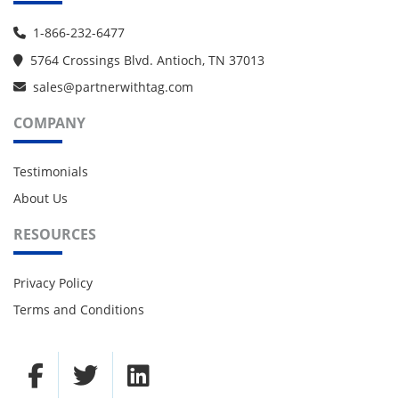
1-866-232-6477
5764 Crossings Blvd. Antioch, TN 37013
sales@partnerwithtag.com
COMPANY
Testimonials
About Us
RESOURCES
Privacy Policy
Terms and Conditions