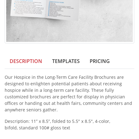
DESCRIPTION
TEMPLATES
PRICING
Our Hospice in the Long-Term Care Facility Brochures are
designed to enlighten potential patients about receiving
hospice while in a long-term care facility. These fully
customized brochures are perfect for display in physician
offices or handing out at health fairs, community centers and
anywhere seniors gather.
Description: 11” x 8.5”, folded to 5.5" x 8.5", 4-color,
bifold, standard 100# gloss text