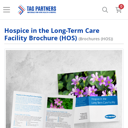
0
Hospice in the Long-Term Care
Facility Brochure (HOS)
(Brochures (HOS))